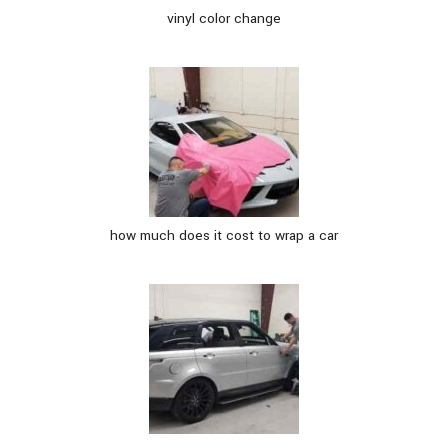
vinyl color change
how much does it cost to wrap a car