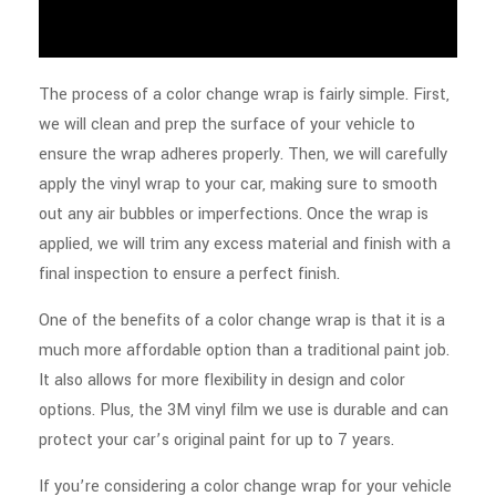
The process of a color change wrap is fairly simple. First,
we will clean and prep the surface of your vehicle to
ensure the wrap adheres properly. Then, we will carefully
apply the vinyl wrap to your car, making sure to smooth
out any air bubbles or imperfections. Once the wrap is
applied, we will trim any excess material and finish with a
final inspection to ensure a perfect finish.
One of the benefits of a color change wrap is that it is a
much more affordable option than a traditional paint job.
It also allows for more flexibility in design and color
options. Plus, the 3M vinyl film we use is durable and can
protect your car’s original paint for up to 7 years.
If you’re considering a color change wrap for your vehicle