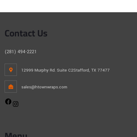
Contact Us
(281) 494-2221
12999 Murphy Rd. Suite C2Stafford, TX 77477
sales@htownwraps.com
Menu