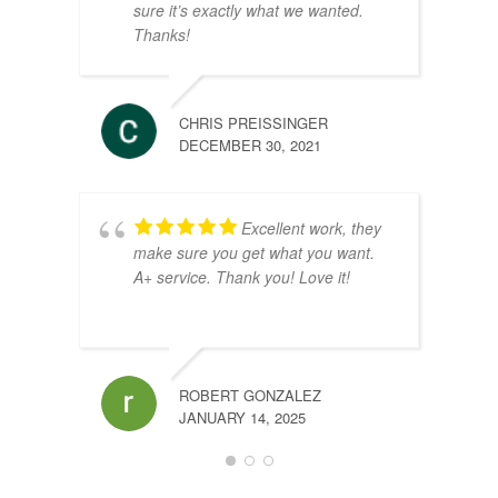
sure it’s exactly what we wanted.
Thanks!
CHRIS PREISSINGER
DECEMBER 30, 2021
Excellent work, they
make sure you get what you want.
A+ service. Thank you! Love it!
VINCE
JULY 9
ROBERT GONZALEZ
JANUARY 14, 2025