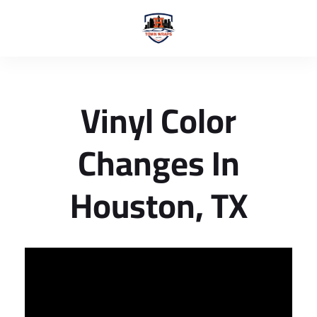
Vinyl Color
Changes In
Houston, TX