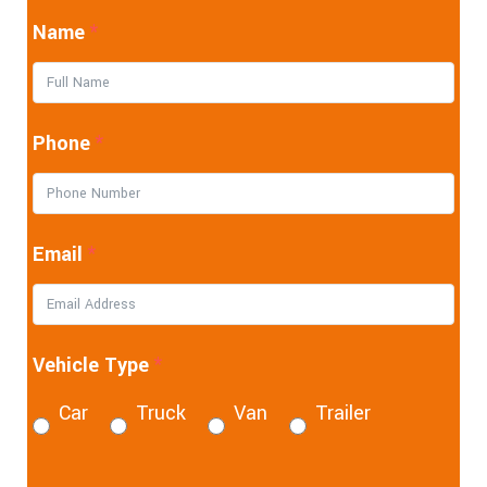
Name
*
Phone
*
Email
*
Vehicle Type
*
Car
Truck
Van
Trailer