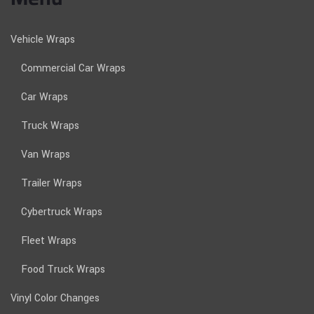
Vehicle Wraps
Commercial Car Wraps
Car Wraps
Truck Wraps
Van Wraps
Trailer Wraps
Cybertruck Wraps
Fleet Wraps
Food Truck Wraps
Vinyl Color Changes