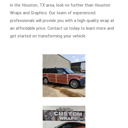
in the Houston, TX area, look no further than Houston
Wraps and Graphics. Our team of experienced
professionals will provide you with a high-quality wrap at
an affordable price. Contact us today to learn more and
get started on transforming your vehicle.