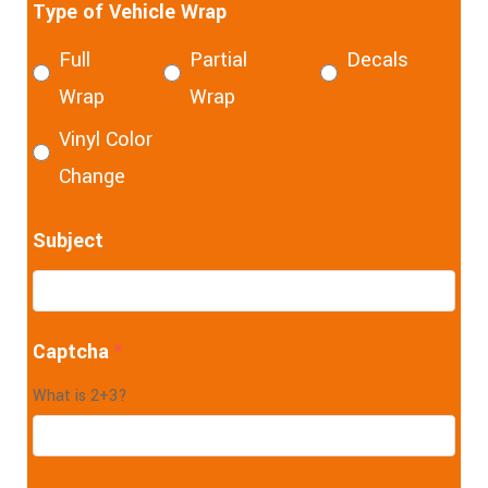
Type of Vehicle Wrap
Full
Partial
Decals
Wrap
Wrap
Vinyl Color
Change
Subject
Captcha
*
What is 2+3?