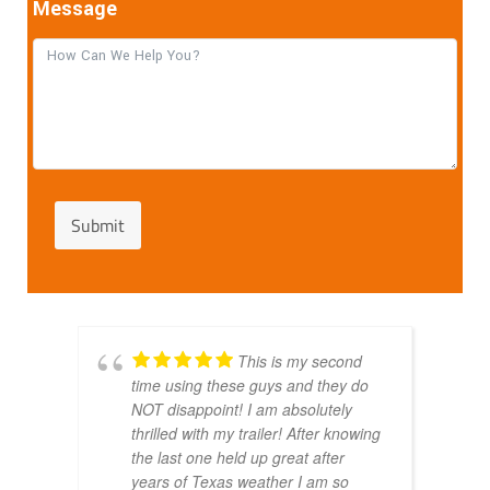
Message
Submit
This is my second
time using these guys and they do
NOT disappoint! I am absolutely
thrilled with my trailer! After knowing
the last one held up great after
years of Texas weather I am so