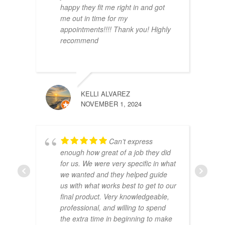
happy they fit me right in and got
me out in time for my
appointments!!!! Thank you! Highly
recommend
ANTO
MAY 1
KELLI ALVAREZ
NOVEMBER 1, 2024
Can’t express
enough how great of a job they did
for us. We were very specific in what
we wanted and they helped guide
us with what works best to get to our
SHEL
final product. Very knowledgeable,
DECEM
professional, and willing to spend
the extra time in beginning to make