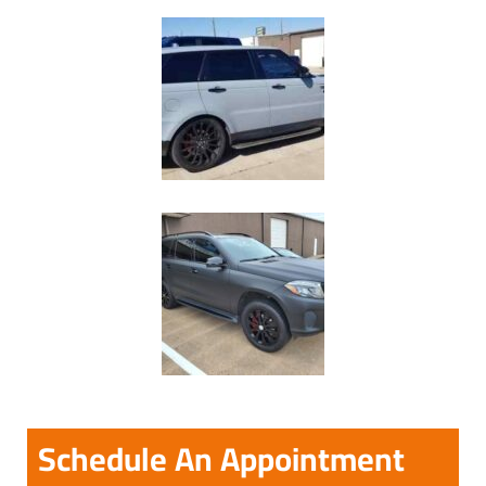
Schedule An Appointment