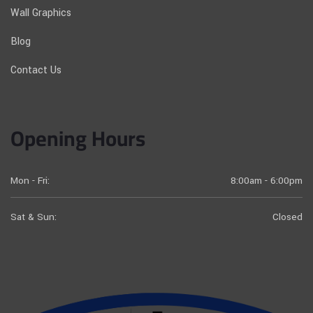
Wall Graphics
Blog
Contact Us
Opening Hours
Mon - Fri:
8:00am - 6:00pm
Sat & Sun:
Closed