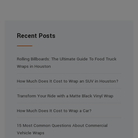
Recent Posts
Rolling Billboards: The Ultimate Guide To Food Truck
Wraps in Houston
How Much Does It Cost to Wrap an SUV in Houston?
Transform Your Ride with a Matte Black Vinyl Wrap
How Much Does It Cost to Wrap a Car?
15 Most Common Questions About Commercial
Vehicle Wraps