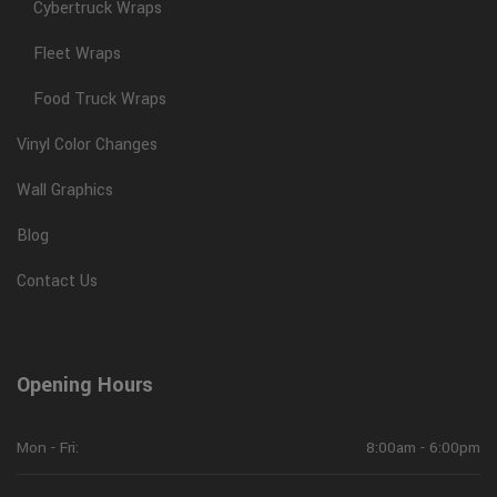
Cybertruck Wraps
Fleet Wraps
Food Truck Wraps
Vinyl Color Changes
Wall Graphics
Blog
Contact Us
Opening Hours
Mon - Fri:
8:00am - 6:00pm