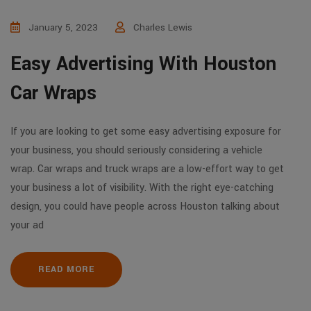
January 5, 2023
Charles Lewis
Easy Advertising With Houston
Car Wraps
If you are looking to get some easy advertising exposure for
your business, you should seriously considering a vehicle
wrap. Car wraps and truck wraps are a low-effort way to get
your business a lot of visibility. With the right eye-catching
design, you could have people across Houston talking about
your ad
READ MORE