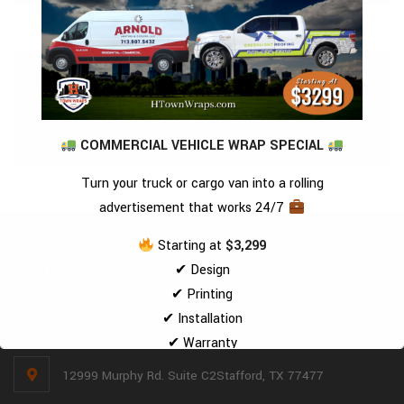
Request A Quote
COMMERCIAL VEHICLE WRAP SPECIAL
Turn your truck or cargo van into a rolling
advertisement that works 24/7
Starting at
$3,299
Contact Us
✔ Design
✔ Printing
✔ Installation
(281) 494-2221
✔ Warranty
—all included
12999 Murphy Rd. Suite C2Stafford, TX 77477