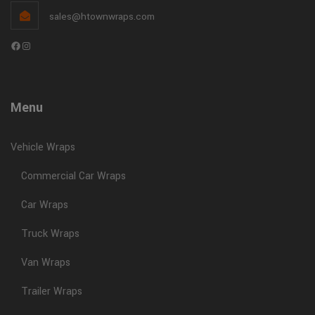
Ready in as little as
1 week
sales@htownwraps.com
If you’re driving around without a wrap, you’re missing
Facebook
Instagram
out on daily exposure and new customers.
Learn More
Menu
This will close in
0
seconds
Vehicle Wraps
Commercial Car Wraps
Car Wraps
Truck Wraps
Van Wraps
Trailer Wraps