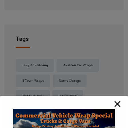
Tags
Easy Advertising
Houston Car Wraps
H Town Wraps
Name Change
Press Release
Trailer Wrap
Vinyl Wrap