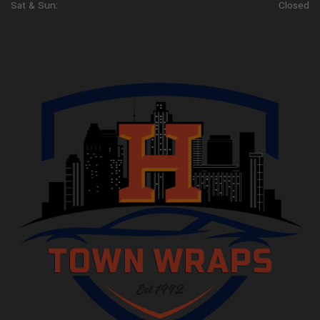
Sat & Sun:
Closed