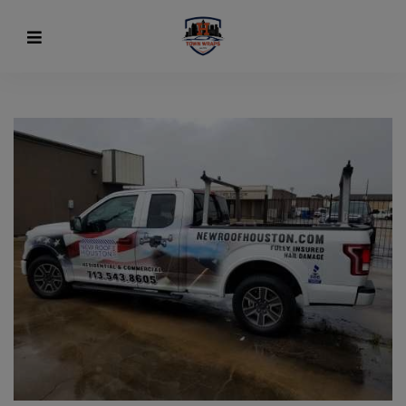
modal-check